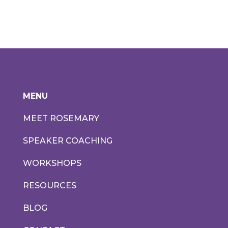
MENU
MEET ROSEMARY
SPEAKER COACHING
WORKSHOPS
RESOURCES
BLOG