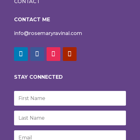
CONTACT
CONTACT ME
info@rosemaryravinal.com
STAY CONNECTED