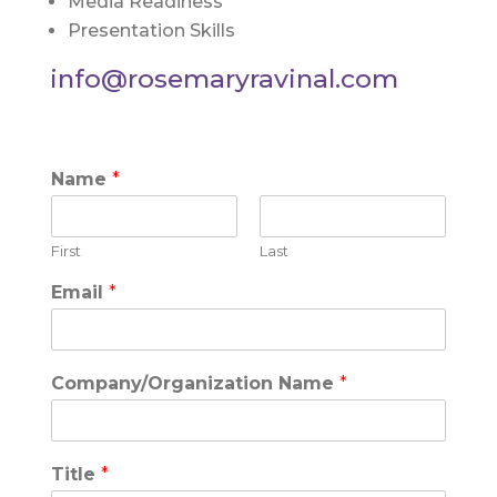
Media Readiness
Presentation Skills
info@rosemaryravinal.com
Name
*
First
Last
Email
*
Company/Organization Name
*
Title
*