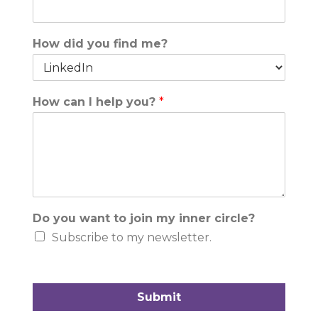
How did you find me?
How can I help you?
*
Do you want to join my inner circle?
Subscribe to my newsletter.
Submit