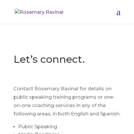
Let’s connect.
Contact Rosemary Ravinal for details on
public speaking training programs or one-
on-one coaching services in any of the
following areas, in both English and Spanish:
Public Speaking