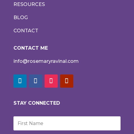
RESOURCES
BLOG
CONTACT
CONTACT ME
info@rosemaryravinal.com
STAY CONNECTED