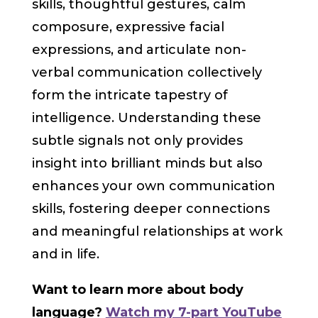
skills, thoughtful gestures, calm
composure, expressive facial
expressions, and articulate non-
verbal communication collectively
form the intricate tapestry of
intelligence. Understanding these
subtle signals not only provides
insight into brilliant minds but also
enhances your own communication
skills, fostering deeper connections
and meaningful relationships at work
and in life.
Want to learn more about body
language?
Watch my 7-part YouTube