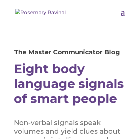
The Master Communicator Blog
Eight body
language signals
of smart people
Non-verbal signals speak
volumes and yield clues about