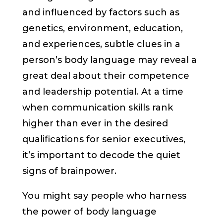
and influenced by factors such as
genetics, environment, education,
and experiences, subtle clues in a
person’s body language may reveal a
great deal about their competence
and leadership potential. At a time
when communication skills rank
higher than ever in the desired
qualifications for senior executives,
it’s important to decode the quiet
signs of brainpower.
You might say people who harness
the power of body language