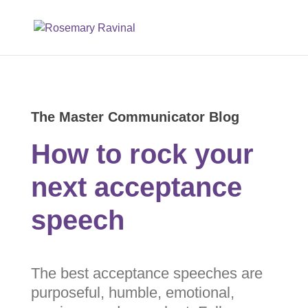
The Master Communicator Blog
How to rock your
next acceptance
speech
The best acceptance speeches
are purposeful, humble,