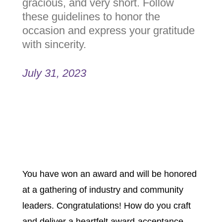
emotional, gracious, and very
short. Follow these guidelines
to honor the occasion and
express your gratitude with
sincerity.
July 31, 2023
You have won an award and will be
honored at a gathering of industry
and community leaders.