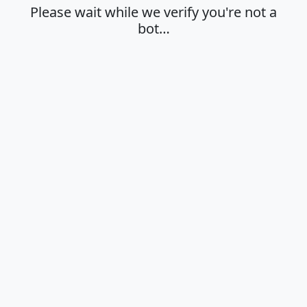
Please wait while we verify you're not a
bot…