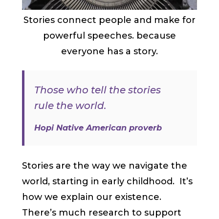
Stories connect people and make for
powerful speeches. because
everyone has a story.
Those who tell the stories
rule the world.
Hopi Native American proverb
Stories are the way we navigate the
world, starting in early childhood. It’s
how we explain our existence.
There’s much research to support