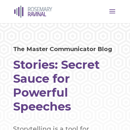
The Master Communicator Blog
Stories: Secret
Sauce for
Powerful
Speeches
Storytelling is a tool for