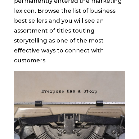
permanently entered the marketing
lexicon. Browse the list of business
best sellers and you will see an
assortment of titles touting
storytelling as one of the most
effective ways to connect with
customers.