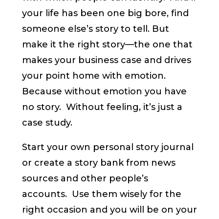
your life has been one big bore, find
someone else’s story to tell. But
make it the right story—the one that
makes your business case and drives
your point home with emotion.
Because without emotion you have
no story. Without feeling, it’s just a
case study.
Start your own personal story journal
or create a story bank from news
sources and other people’s
accounts. Use them wisely for the
right occasion and you will be on your