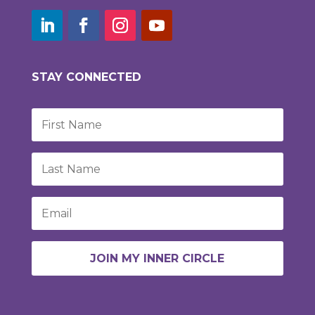
STAY CONNECTED
JOIN MY INNER CIRCLE