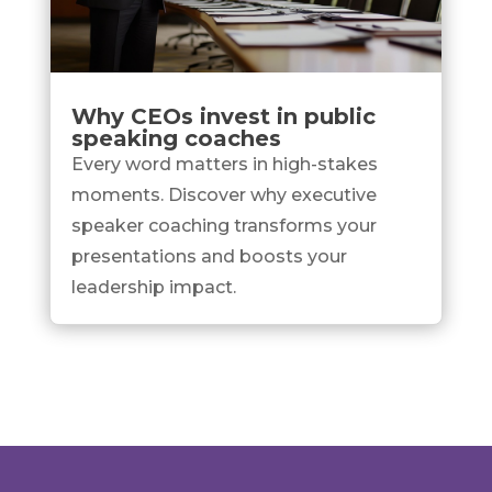
Why CEOs invest in public
speaking coaches
Every word matters in high-stakes
moments. Discover why executive
speaker coaching transforms your
presentations and boosts your
leadership impact.