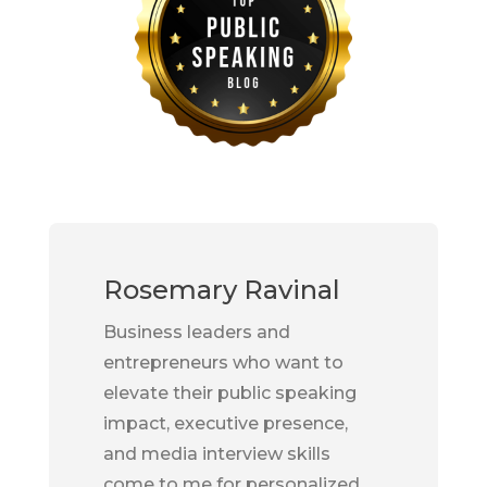
Rosemary Ravinal
Business leaders and
entrepreneurs who want to
elevate their public speaking
impact, executive presence,
and media interview skills
come to me for personalized