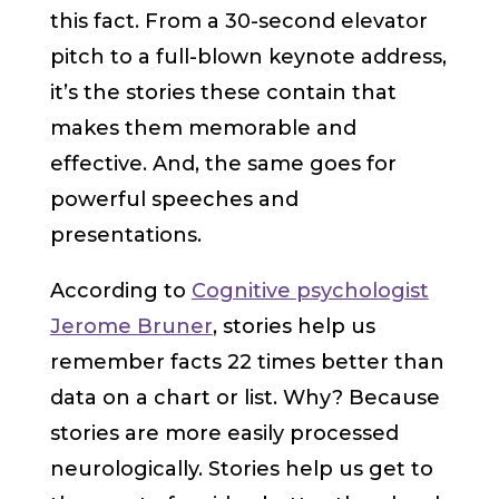
this fact. From a 30-second elevator
pitch to a full-blown keynote address,
it’s the stories these contain that
makes them memorable and
effective. And, the same goes for
powerful speeches and
presentations.
According to
Cognitive psychologist
Jerome Bruner
, stories help us
remember facts 22 times better than
data on a chart or list. Why? Because
stories are more easily processed
neurologically. Stories help us get to