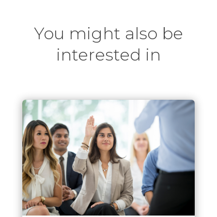
You might also be
interested in