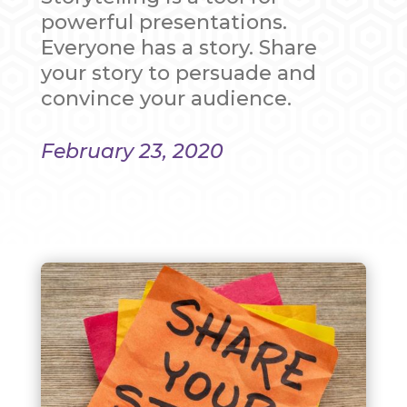
powerful presentations.
Everyone has a story. Share
your story to persuade and
convince your audience.
February 23, 2020