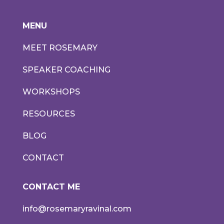
MENU
MEET ROSEMARY
SPEAKER COACHING
WORKSHOPS
RESOURCES
BLOG
CONTACT
CONTACT ME
info@rosemaryravinal.com