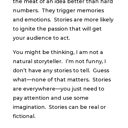
the meat of an idea better than hard
numbers. They trigger memories
and emotions. Stories are more likely
to ignite the passion that will get
your audience to act.
You might be thinking, I am not a
natural storyteller. I’m not funny, I
don’t have any stories to tell. Guess
what—none of that matters. Stories
are everywhere—you just need to
pay attention and use some
imagination. Stories can be real or
fictional.