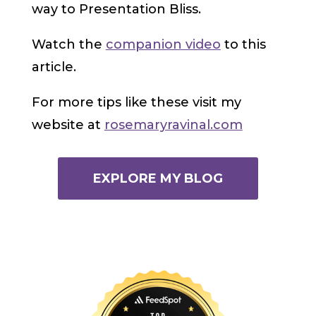
way to Presentation Bliss.
Watch the
companion video
to this
article.
For more tips like these visit my
website at
rosemaryravinal.com
EXPLORE MY BLOG