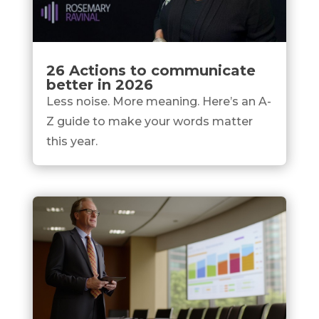
26 Actions to communicate
better in 2026
Less noise. More meaning. Here’s an A-
Z guide to make your words matter
this year.