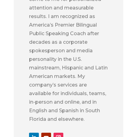
attention and measurable
results. I am recognized as
America’s Premier Bilingual
Public Speaking Coach after
decades as a corporate
spokesperson and media
personality in the U.S.
mainstream, Hispanic and Latin
American markets. My
company’s services are
available for individuals, teams,
in-person and online, and in
English and Spanish in South
Florida and elsewhere.