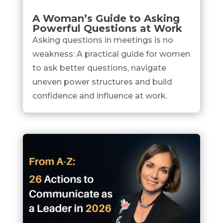
A Woman’s Guide to Asking
Powerful Questions at Work
Asking questions in meetings is no
weakness: A practical guide for women
to ask better questions, navigate
uneven power structures and build
confidence and influence at work.