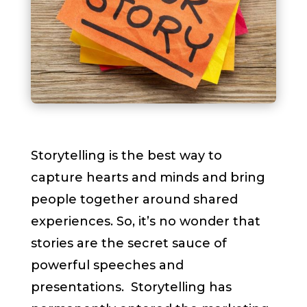
Storytelling is the best way to
capture hearts and minds and bring
people together around shared
experiences. So, it’s no wonder that
stories are the secret sauce of
powerful speeches and
presentations. Storytelling has