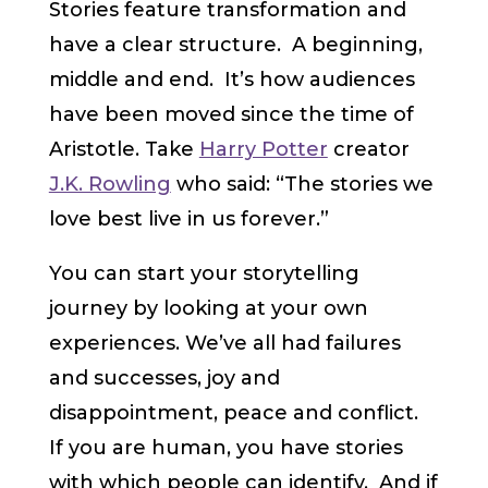
Stories feature transformation and
have a clear structure. A beginning,
middle and end. It’s how audiences
have been moved since the time of
Aristotle. Take
Harry Potter
creator
J.K. Rowling
who said: “The stories we
love best live in us forever.”
You can start your storytelling
journey by looking at your own
experiences. We’ve all had failures
and successes, joy and
disappointment, peace and conflict.
If you are human, you have stories
with which people can identify. And if