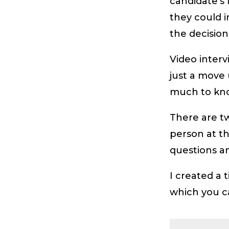
candidate’s
they could i
the decision
Video interv
just a move 
much to know
There are tw
person at t
questions an
I created a 
which you 