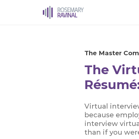
The Master Com
The Virt
Résumé:
Virtual intervi
because employ
interview virtua
than if you wer