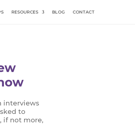
PS
RESOURCES
BLOG
CONTACT
New
Know
n interviews
asked to
, if not more,