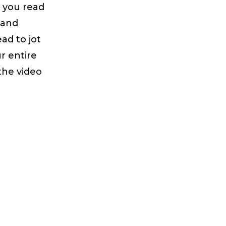
s you read
 and
ad to jot
r entire
the video