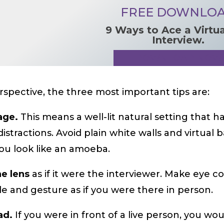
FREE DOWNLO
9 Ways to Ace a Virtu
Interview.
DOWNLOAD NOW
spective, the three most important tips are:
tage.
This means a well-lit natural setting that h
distractions. Avoid plain white walls and virtua
ou look like an amoeba.
he lens
as if it were the interviewer. Make eye c
mile and gesture as if you were there in person.
ad.
If you were in front of a live person, you wo