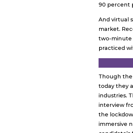
90 percent 
And virtual 
market. Rec
two-minute v
practiced wi
Though the 
today they a
industries. 
interview fr
the lockdown
immersive na