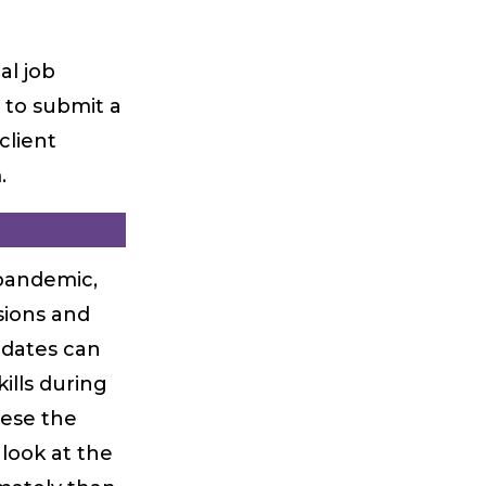
al job
 to submit a
client
.
pandemic,
sions and
idates can
ills during
hese the
look at the