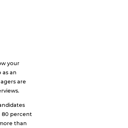
row your
o as an
nagers are
erviews.
candidates
n 80 percent
 more than