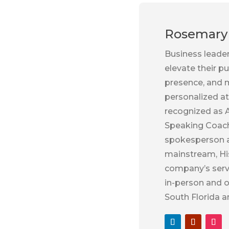
Rosemary 
Business leade
elevate their p
presence, and m
personalized at
recognized as A
Speaking Coach
spokesperson an
mainstream, Hi
company’s servi
in-person and o
South Florida a