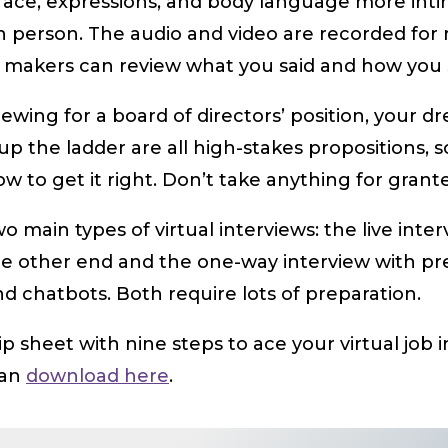
 face, expressions, and body language more int
n person. The audio and video are recorded for 
 makers can review what you said and how you sa
iewing for a board of directors’ position, your dr
up the ladder are all high-stakes propositions, s
 to get it right. Don’t take anything for grant
o main types of virtual interviews: the live inter
he other end and the one-way interview with pr
d chatbots. Both require lots of preparation.
tip sheet with nine steps to ace your virtual job 
can
download here
.