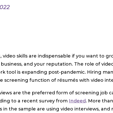
2022
t, video skills are indispensable if you want to g
 business, and your reputation. The role of vide
rk tool is expanding post-pandemic. Hiring ma
e screening function of résumés with video int
rviews are the preferred form of screening job 
rding to a recent survey from
Indeed
. More tha
s in the sample are using video interviews, and