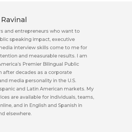
Ravinal
rs and entrepreneurs who want to
ublic speaking impact, executive
edia interview skills come to me for
tention and measurable results. I am
merica’s Premier Bilingual Public
 after decades as a corporate
d media personality in the U.S.
spanic and Latin American markets. My
ces are available for individuals, teams,
nline, and in English and Spanish in
nd elsewhere.