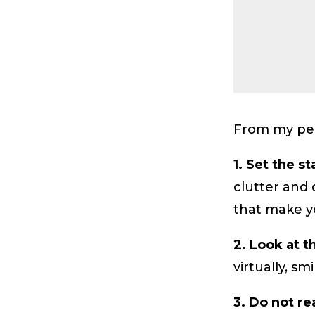
From my per
1. Set the s
clutter and 
that make y
2. Look at t
virtually, s
3. Do not re