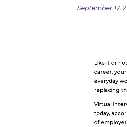
September 17, 
Like it or no
career, your
everyday wo
replacing th
Virtual inte
today, acco
of employer