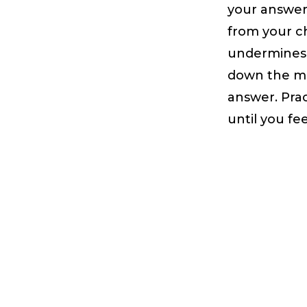
your answer
from your ch
undermines 
down the mo
answer. Prac
until you fe