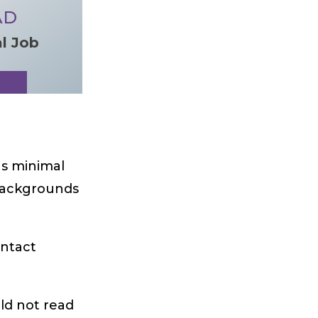
AD
al Job
as minimal
l backgrounds
ontact
uld not read