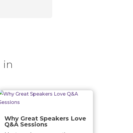
 in
Why Great Speakers Love
Q&A Sessions