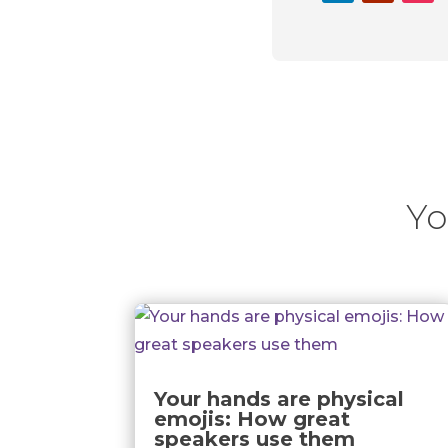
Yo
Your hands are physical
emojis: How great
speakers use them