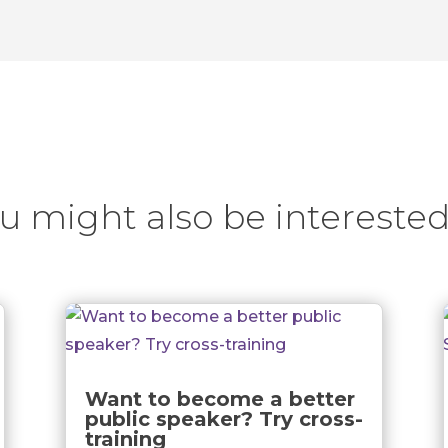
u might also be interested
Want to become a better
public speaker? Try cross-
training