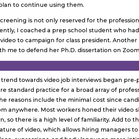
plan to continue using them.
screening is not only reserved for the profession
ently, I coached a prep school student who had
ideo to campaign for class president. Another 
th me to defend her Ph.D. dissertation on Zoom
trend towards video job interviews began pre-
re standard practice for a broad array of profes
The reasons include the minimal cost since cand
om anywhere. Most workers honed their video sk
, so there is a high level of familiarity. Add to t
ture of video, which allows hiring managers to 