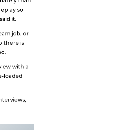
imately than
replay so
id it.
eam job, or
o there is
ed.
view with a
e-loaded
interviews,