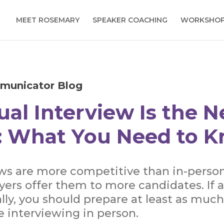
MEET ROSEMARY
SPEAKER COACHING
WORKSHO
municator Blog
ual Interview Is the 
 What You Need to 
ews are more competitive than in-perso
ers offer them to more candidates. If 
lly, you should prepare at least as much
e interviewing in person.