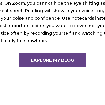
s. On Zoom, you cannot hide the eye shifting a
eat sheet. Reading will show in your voice, too,
your poise and confidence. Use notecards inste
st important points you want to cover, not you
tice often by recording yourself and watching 
el ready for showtime.
EXPLORE MY BLOG