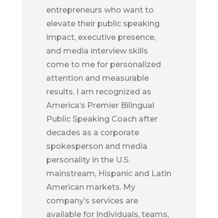
entrepreneurs who want to
elevate their public speaking
impact, executive presence,
and media interview skills
come to me for personalized
attention and measurable
results. I am recognized as
America’s Premier Bilingual
Public Speaking Coach after
decades as a corporate
spokesperson and media
personality in the U.S.
mainstream, Hispanic and Latin
American markets. My
company’s services are
available for individuals, teams,