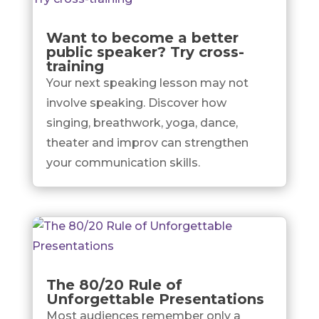
Want to become a better
public speaker? Try cross-
training
Your next speaking lesson may not
involve speaking. Discover how
singing, breathwork, yoga, dance,
theater and improv can strengthen
your communication skills.
The 80/20 Rule of
Unforgettable Presentations
Most audiences remember only a