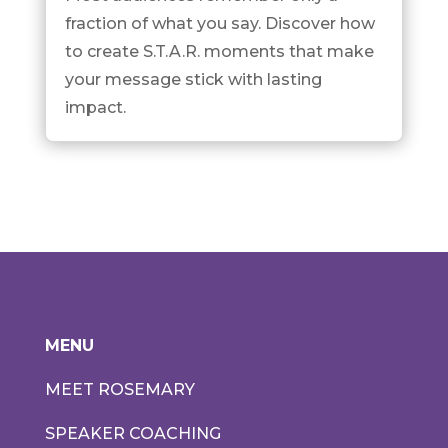
fraction of what you say. Discover how
to create S.T.A.R. moments that make
your message stick with lasting
impact.
MENU
MEET ROSEMARY
SPEAKER COACHING