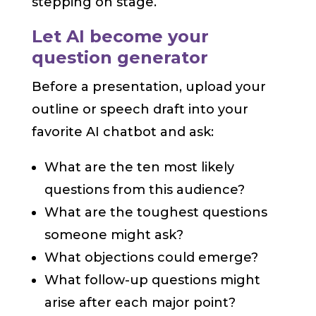
stepping on stage.
Let AI become your
question generator
Before a presentation, upload your
outline or speech draft into your
favorite AI chatbot and ask:
What are the ten most likely
questions from this audience?
What are the toughest questions
someone might ask?
What objections could emerge?
What follow-up questions might
arise after each major point?