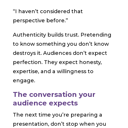
“I haven’t considered that
perspective before.”
Authenticity builds trust. Pretending
to know something you don’t know
destroys it. Audiences don’t expect
perfection. They expect honesty,
expertise, and a willingness to
engage.
The conversation your
audience expects
The next time you’re preparing a
presentation, don’t stop when you