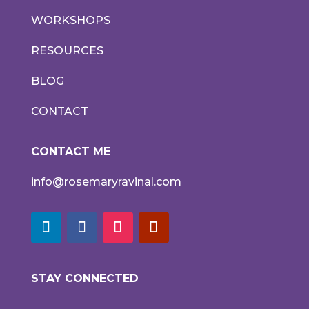
WORKSHOPS
RESOURCES
BLOG
CONTACT
CONTACT ME
info@rosemaryravinal.com
STAY CONNECTED