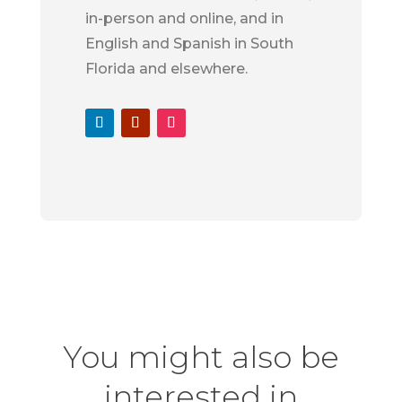
in-person and online, and in
English and Spanish in South
Florida and elsewhere.
You might also be
interested in