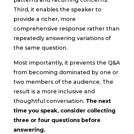
patterns and recurring concerns.
Third, it enables the speaker to
provide a richer, more
comprehensive response rather than
repeatedly answering variations of
the same question.
Most importantly, it prevents the Q&A
from becoming dominated by one or
two members of the audience. The
result is a more inclusive and
thoughtful conversation.
The next
time you speak, consider collecting
three or four questions before
answering.