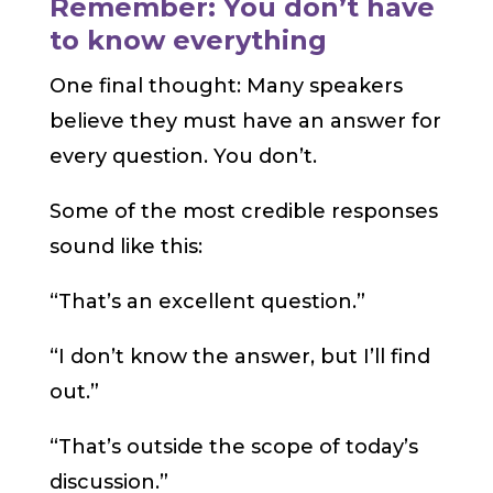
Remember: You don’t have
to know everything
One final thought: Many speakers
believe they must have an answer for
every question. You don’t.
Some of the most credible responses
sound like this:
“That’s an excellent question.”
“I don’t know the answer, but I’ll find
out.”
“That’s outside the scope of today’s
discussion.”