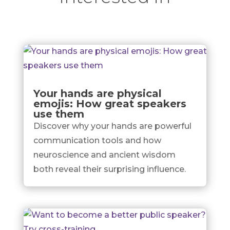
Your hands are physical
emojis: How great speakers
use them
Discover why your hands are powerful
communication tools and how
neuroscience and ancient wisdom
both reveal their surprising influence.