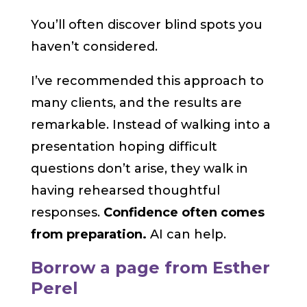
You’ll often discover blind spots you
haven’t considered.
I’ve recommended this approach to
many clients, and the results are
remarkable. Instead of walking into a
presentation hoping difficult
questions don’t arise, they walk in
having rehearsed thoughtful
responses.
Confidence often comes
from preparation.
AI can help.
Borrow a page from Esther
Perel