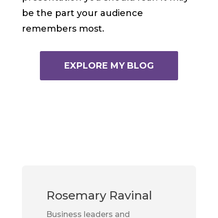
be the part your audience
remembers most.
EXPLORE MY BLOG
Rosemary Ravinal
Business leaders and