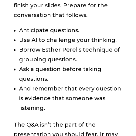
finish your slides. Prepare for the
conversation that follows.
Anticipate questions.
Use AI to challenge your thinking.
Borrow Esther Perel’s technique of
grouping questions.
Ask a question before taking
questions.
And remember that every question
is evidence that someone was
listening.
The Q&A isn’t the part of the
presentation you should fear. It may