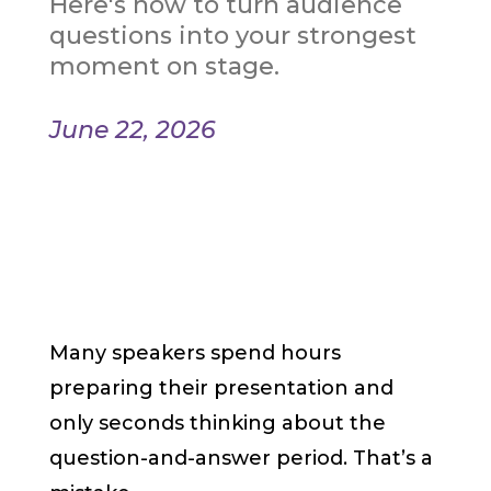
Here's how to turn audience
questions into your strongest
moment on stage.
June 22, 2026
Many speakers spend hours
preparing their presentation and
only seconds thinking about the
question-and-answer period. That’s a