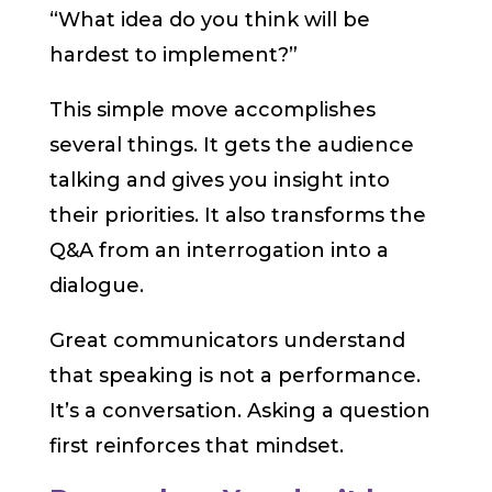
“What idea do you think will be
hardest to implement?”
This simple move accomplishes
several things. It gets the audience
talking and gives you insight into
their priorities. It also transforms the
Q&A from an interrogation into a
dialogue.
Great communicators understand
that speaking is not a performance.
It’s a conversation. Asking a question
first reinforces that mindset.