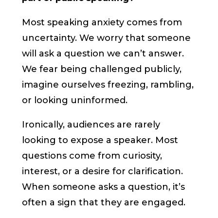
Most speaking anxiety comes from
uncertainty. We worry that someone
will ask a question we can’t answer.
We fear being challenged publicly,
imagine ourselves freezing, rambling,
or looking uninformed.
Ironically, audiences are rarely
looking to expose a speaker. Most
questions come from curiosity,
interest, or a desire for clarification.
When someone asks a question, it’s
often a sign that they are engaged.