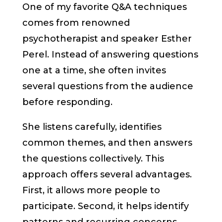
One of my favorite Q&A techniques
comes from renowned
psychotherapist and speaker Esther
Perel. Instead of answering questions
one at a time, she often invites
several questions from the audience
before responding.
She listens carefully, identifies
common themes, and then answers
the questions collectively. This
approach offers several advantages.
First, it allows more people to
participate. Second, it helps identify