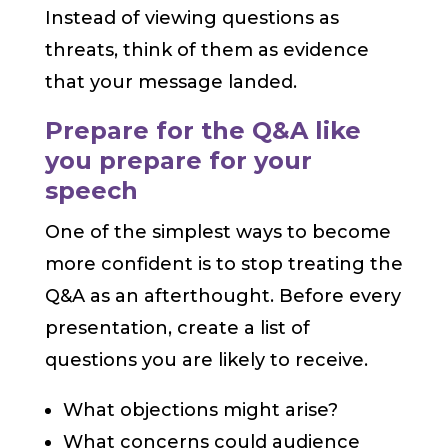
Instead of viewing questions as
threats, think of them as evidence
that your message landed.
Prepare for the Q&A like
you prepare for your
speech
One of the simplest ways to become
more confident is to stop treating the
Q&A as an afterthought. Before every
presentation, create a list of
questions you are likely to receive.
What objections might arise?
What concerns could audience