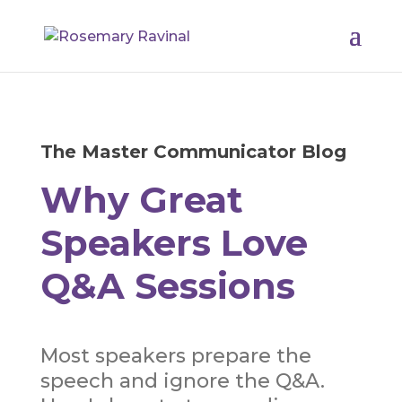
The Master Communicator Blog
Why Great
Speakers Love
Q&A Sessions
Most speakers prepare the
speech and ignore the Q&A.