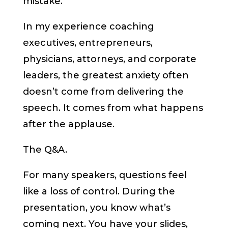
mistake.
In my experience coaching
executives, entrepreneurs,
physicians, attorneys, and corporate
leaders, the greatest anxiety often
doesn’t come from delivering the
speech. It comes from what happens
after the applause.
The Q&A.
For many speakers, questions feel
like a loss of control. During the
presentation, you know what’s
coming next. You have your slides,