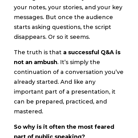
your notes, your stories, and your key
messages. But once the audience
starts asking questions, the script
disappears. Or so it seems.
The truth is that
a successful Q&A is
not an ambush
. It’s simply the
continuation of a conversation you’ve
already started. And like any
important part of a presentation, it
can be prepared, practiced, and
mastered.
So why is it often the most feared
part of public speaking?