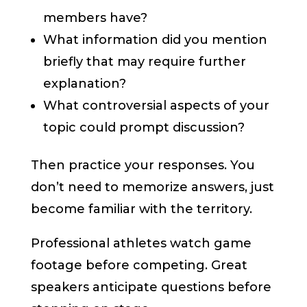
members have?
What information did you mention
briefly that may require further
explanation?
What controversial aspects of your
topic could prompt discussion?
Then practice your responses. You
don’t need to memorize answers, just
become familiar with the territory.
Professional athletes watch game
footage before competing. Great
speakers anticipate questions before