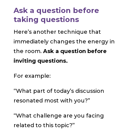
Ask a question before
taking questions
Here’s another technique that
immediately changes the energy in
the room.
Ask a question before
inviting questions.
For example:
“What part of today’s discussion
resonated most with you?”
“What challenge are you facing
related to this topic?”