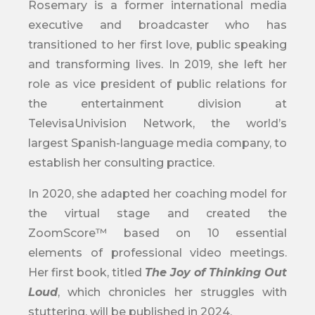
Rosemary is a former international media
executive and broadcaster who has
transitioned to her first love, public speaking
and transforming lives. In 2019, she left her
role as vice president of public relations for
the entertainment division at
TelevisaUnivision Network, the world’s
largest Spanish-language media company, to
establish her consulting practice.
In 2020, she adapted her coaching model for
the virtual stage and created the
ZoomScore™ based on 10 essential
elements of professional video meetings.
Her first book, titled
The Joy of Thinking Out
Loud
, which chronicles her struggles with
stuttering, will be published in 2024.