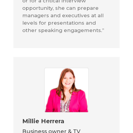
or for a critical interview
opportunity, she can prepare
managers and executives at all
levels for presentations and
other speaking engagements.”
Millie Herrera
Business owner & TV