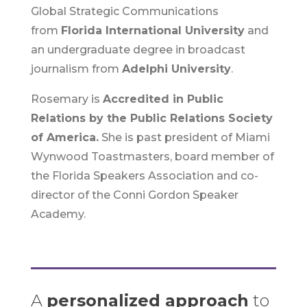
Global Strategic Communications
from
Florida International University
and
an undergraduate degree in broadcast
journalism from
Adelphi University
.
Rosemary is
Accredited in Public
Relations by the Public Relations Society
of America.
She is past president of Miami
Wynwood Toastmasters, board member of
the Florida Speakers Association and co-
director of the Conni Gordon Speaker
Academy.
A
personalized approach
to