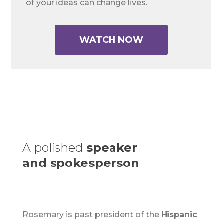
of your ideas can change lives.
WATCH NOW
A polished
speaker
and spokesperson
Rosemary is past president of the
Hispanic