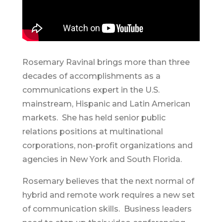
Rosemary Ravinal brings more than three
decades of accomplishments as a
communications expert in the U.S.
mainstream, Hispanic and Latin American
markets. She has held senior public
relations positions at multinational
corporations, non-profit organizations and
agencies in New York and South Florida.
Rosemary believes that the next normal of
hybrid and remote work requires a new set
of communication skills. Business leaders