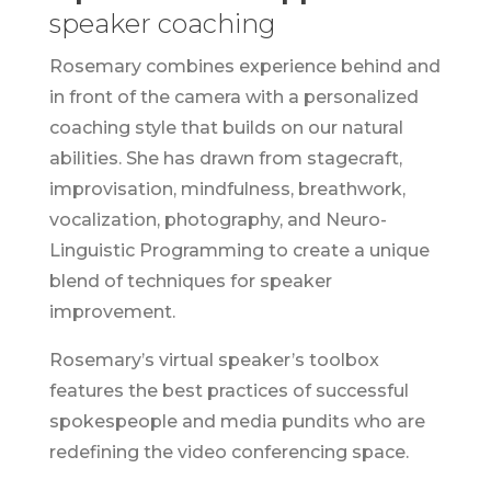
speaker coaching
Rosemary combines experience behind and
in front of the camera with a personalized
coaching style that builds on our natural
abilities. She has drawn from stagecraft,
improvisation, mindfulness, breathwork,
vocalization, photography, and Neuro-
Linguistic Programming to create a unique
blend of techniques for speaker
improvement.
Rosemary’s virtual speaker’s toolbox
features the best practices of successful
spokespeople and media pundits who are
redefining the video conferencing space.