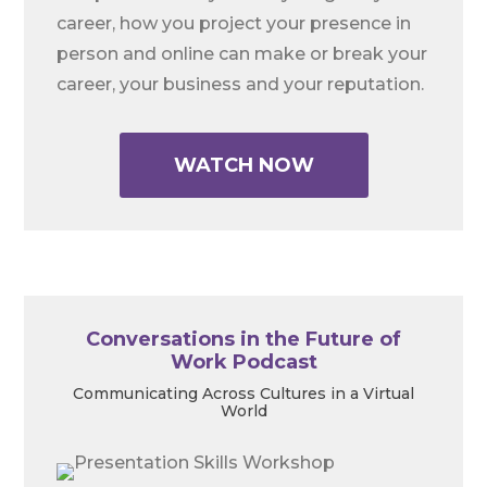
career, how you project your presence in
person and online can make or break your
career, your business and your reputation.
WATCH NOW
Conversations in the Future of
Work Podcast
Communicating Across Cultures in a Virtual
World