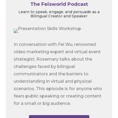
The Feisworld Podcast
Learn to speak, engage, and persuade as a
Bilingual Creator and Speaker
In conversation with Fei Wu, renowned
video marketing expert and virtual event
strategist, Rosemary talks about the
challenges faced by bilingual
communicators and the barriers to
understanding in virtual and physical
scenarios. This episode is for anyone who
fears public speaking or creating content
for a small or big audience.