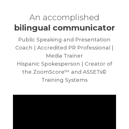
An accomplished
bilingual communicator
Public Speaking and Presentation
Coach | Accredited PR Professional |
Media Trainer
Hispanic Spokesperson | Creator of
the ZoomScore™ and ASSETs©
Training Systems