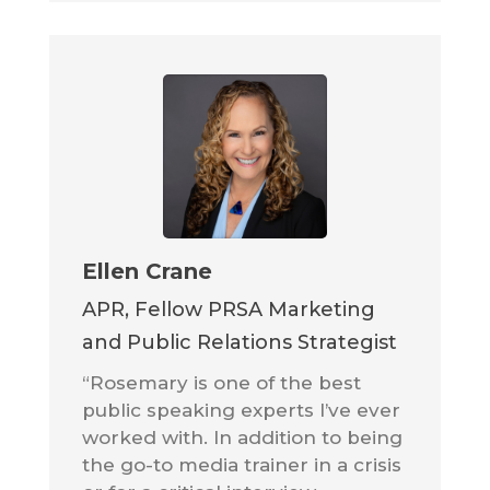
Ellen Crane
APR, Fellow PRSA Marketing
and Public Relations Strategist
“Rosemary is one of the best
public speaking experts I’ve ever
worked with. In addition to being
the go-to media trainer in a crisis