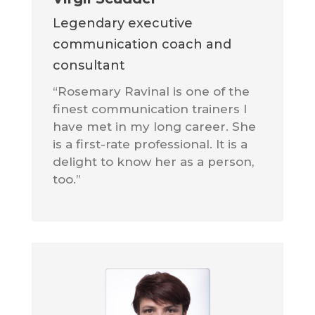
Legendary executive
communication coach and
consultant
“Rosemary Ravinal is one of the
finest communication trainers I
have met in my long career. She
is a first-rate professional. It is a
delight to know her as a person,
too.”