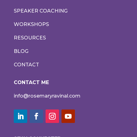
SPEAKER COACHING
WORKSHOPS
RESOURCES
BLOG
CONTACT
CONTACT ME
info@rosemaryravinal.com