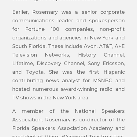
Earlier, Rosemary was a senior corporate
communications leader and spokesperson
for Fortune 100 companies, non-profit
organizations and agencies in New York and
South Florida. These include Avon, AT&T, A+E
Television Networks, History Channel,
Lifetime, Discovery Channel, Sony Ericsson,
and Toyota. She was the first Hispanic
contributing news analyst for MSNBC and
hosted numerous award-winning radio and
TV shows in the New York area.
A member of the National Speakers
Association, Rosemary is co-director of the
Florida Speakers Association Academy and
president of Miami-Wynwood Toastmasters.