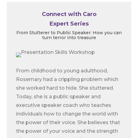
Connect with Caro
Expert Series
From Stutterer to Public Speaker: How you can
turn terror into treasure
From childhood to young adulthood,
Rosemary had a crippling problem which
she worked hard to hide. She stuttered.
Today, she is a public speaker and
executive speaker coach who teaches
individuals how to change the world with
the power of their voice. She believes that
the power of your voice and the strength