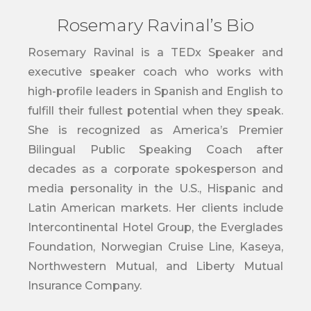
Rosemary Ravinal’s Bio
Rosemary Ravinal is a TEDx Speaker and
executive speaker coach who works with
high-profile leaders in Spanish and English to
fulfill their fullest potential when they speak.
She is recognized as America’s Premier
Bilingual Public Speaking Coach after
decades as a corporate spokesperson and
media personality in the U.S., Hispanic and
Latin American markets. Her clients include
Intercontinental Hotel Group, the Everglades
Foundation, Norwegian Cruise Line, Kaseya,
Northwestern Mutual, and Liberty Mutual
Insurance Company.