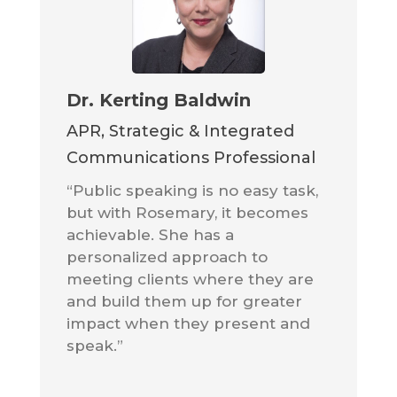
Dr. Kerting Baldwin
APR, Strategic & Integrated
Communications Professional
“Public speaking is no easy task,
but with Rosemary, it becomes
achievable. She has a
personalized approach to
meeting clients where they are
and build them up for greater
impact when they present and
speak.”