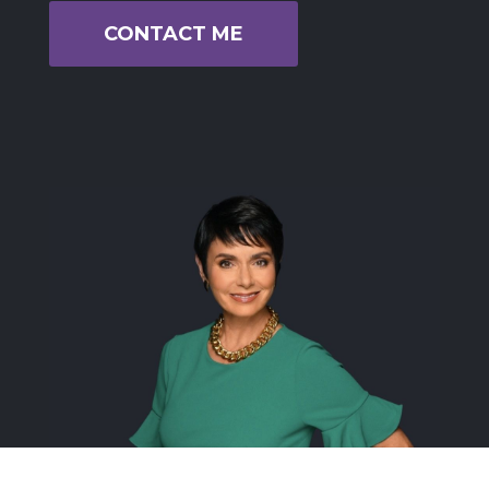
CONTACT ME