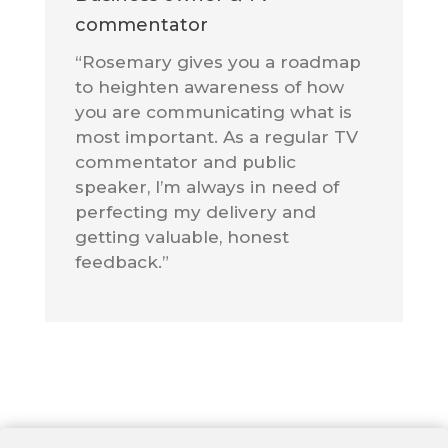
commentator
“Rosemary gives you a roadmap
to heighten awareness of how
you are communicating what is
most important. As a regular TV
commentator and public
speaker, I’m always in need of
perfecting my delivery and
getting valuable, honest
feedback.”