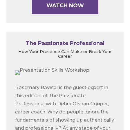
WATCH NOW
The Passionate Professional
How Your Presence Can Make or Break Your
Career
Rosemary Ravinal is the guest expert in
this edition of The Passionate
Professional with Debra Olshan Cooper,
career coach. Why do people ignore the
fundamentals of showing up authentically
and professionally? At any stage of your