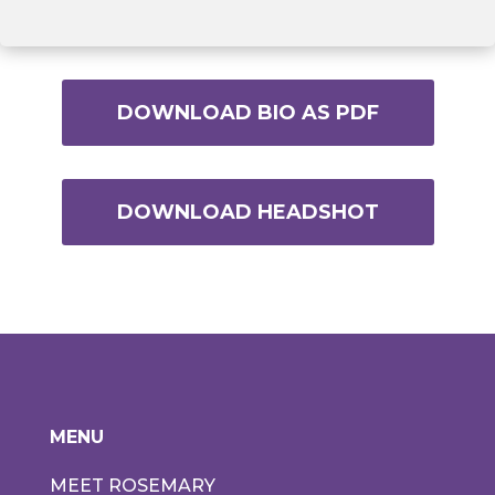
DOWNLOAD BIO AS PDF
DOWNLOAD HEADSHOT
MENU
MEET ROSEMARY