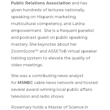
Public Relations Association
and has
given hundreds of lectures nationally,
speaking on Hispanic marketing,
multicultural competency, and Latina
empowerment. She is a frequent panelist
and podcast guest on public speaking
mastery. She keynotes about her
ZoomScore™ and ASSETs© virtual speaker
training system to elevate the quality of
video meetings.
She was a contributing news analyst
for
MSNBC
cable news network and hosted
several award-winning local public affairs
television and radio shows.
Rosemary holds a Master of Science in