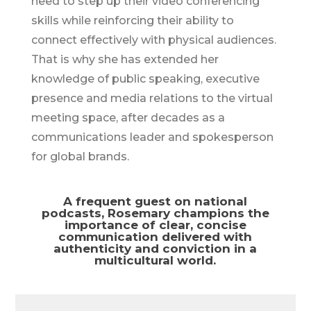
need to step up their video conferencing
skills while reinforcing their ability to
connect effectively with physical audiences.
That is why she has extended her
knowledge of public speaking, executive
presence and media relations to the virtual
meeting space, after decades as a
communications leader and spokesperson
for global brands.
A frequent guest on national
podcasts, Rosemary champions the
importance of clear, concise
communication delivered with
authenticity and conviction in a
multicultural world.