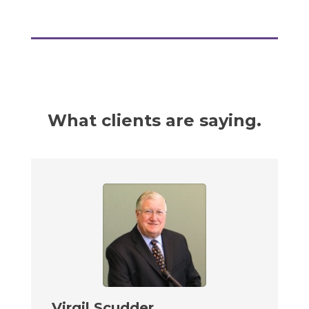
What clients are saying.
Virgil Scudder