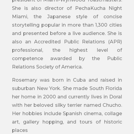
She is also director of PechaKucha Night
Miami, the Japanese style of concise
storytelling popular in more than 1,300 cities
and presented before a live audience. She is
also an Accredited Public Relations (APR)
professional, the highest level of
competence awarded by the Public
Relations Society of America.
Rosemary was born in Cuba and raised in
suburban New York. She made South Florida
her home in 2000 and currently lives in Doral
with her beloved silky terrier named Chucho.
Her hobbies include Spanish cinema, collage
art, gallery hopping, and tours of historic
places