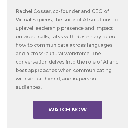
Rachel Cossar, co-founder and CEO of
Virtual Sapiens, the suite of AI solutions to
uplevel leadership presence and impact
on video calls, talks with Rosemary about
how to communicate across languages
and a cross-cultural workforce. The
conversation delves into the role of AI and
best approaches when communicating
with virtual, hybrid, and in-person
audiences.
WATCH NOW