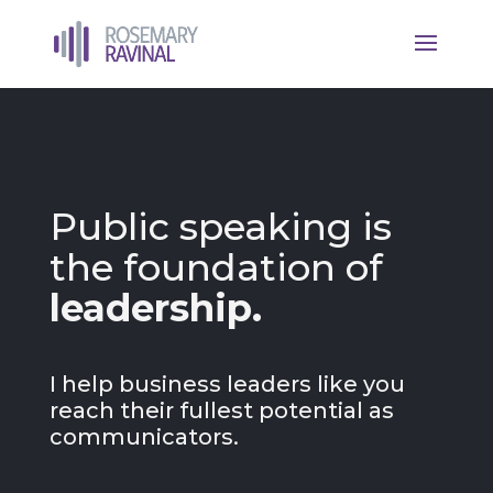
Public speaking is
the foundation of
leadership.
I help business leaders like you
reach their fullest potential as
communicators.