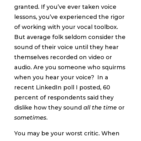
granted. If you’ve ever taken voice
lessons, you’ve experienced the rigor
of working with your vocal toolbox.
But average folk seldom consider the
sound of their voice until they hear
themselves recorded on video or
audio. Are you someone who squirms
when you hear your voice? In a
recent LinkedIn poll I posted, 60
percent of respondents said they
dislike how they sound
all the time
or
sometimes
.
You may be your worst critic. When