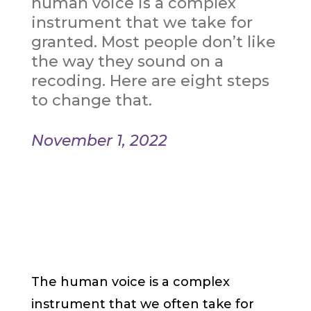
human voice is a complex
instrument that we take for
granted. Most people don’t like
the way they sound on a
recoding. Here are eight steps
to change that.
November 1, 2022
The human voice is a complex
instrument that we often take for