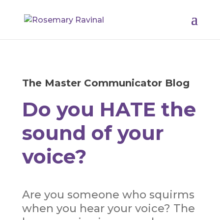
The Master Communicator Blog
Do you HATE the
sound of your
voice?
Are you someone who squirms
when you hear your voice? The