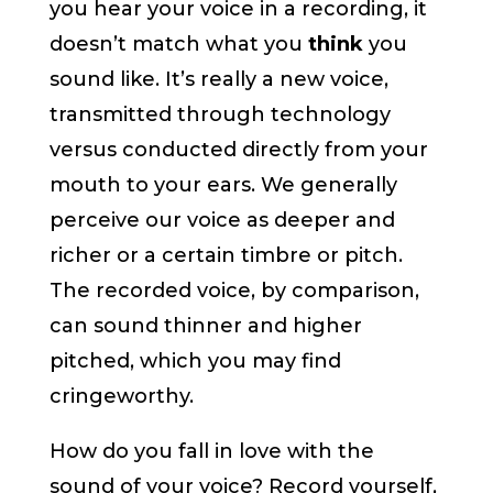
you hear your voice in a recording, it
doesn’t match what you
think
you
sound like. It’s really a new voice,
transmitted through technology
versus conducted directly from your
mouth to your ears. We generally
perceive our voice as deeper and
richer or a certain timbre or pitch.
The recorded voice, by comparison,
can sound thinner and higher
pitched, which you may find
cringeworthy.
How do you fall in love with the
sound of your voice? Record yourself,