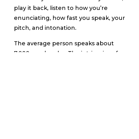
play it back, listen to how you’re
enunciating, how fast you speak, your
pitch, and intonation.
The average person speaks about
7,000 words a day. The intricacies of
professional voice coaching aside,
there are steps you can take on your
own to develop a better speaking
voice. Disclaimer: I am a public
speaking coach,
not
a voice coach.
It starts with taking stock of your
vocal toolbox. Here is how: