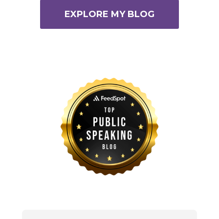
EXPLORE MY BLOG