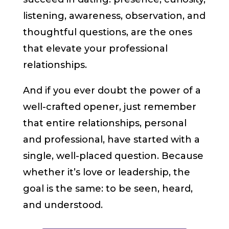
listening, awareness, observation, and
thoughtful questions, are the ones
that elevate your professional
relationships.
And if you ever doubt the power of a
well-crafted opener, just remember
that entire relationships, personal
and professional, have started with a
single, well-placed question. Because
whether it’s love or leadership, the
goal is the same: to be seen, heard,
and understood.