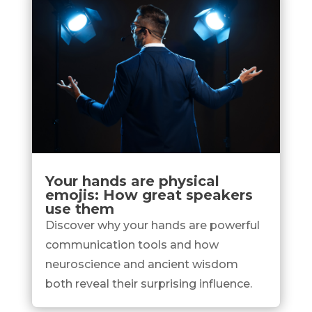
Your hands are physical
emojis: How great speakers
use them
Discover why your hands are powerful
communication tools and how
neuroscience and ancient wisdom
both reveal their surprising influence.