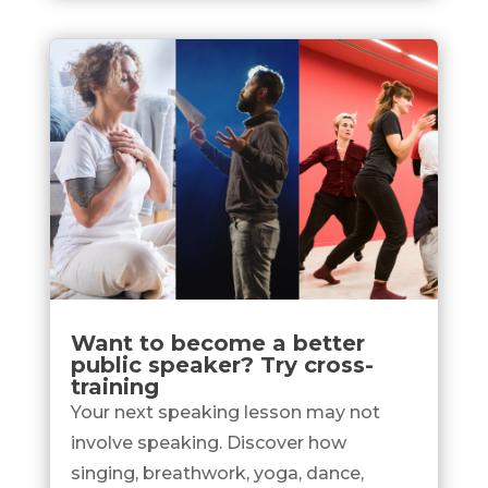
Want to become a better
public speaker? Try cross-
training
Your next speaking lesson may not
involve speaking. Discover how
singing, breathwork, yoga, dance,