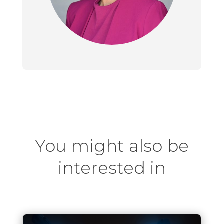
You might also be
interested in