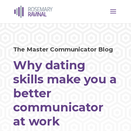
The Master Communicator Blog
Why dating
skills make you a
better
communicator
at work