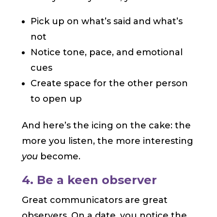
Pick up on what’s said and what’s
not
Notice tone, pace, and emotional
cues
Create space for the other person
to open up
And here’s the icing on the cake: the
more you listen, the more interesting
you
become.
4. Be a keen observer
Great communicators are great
observers. On a date, you notice the