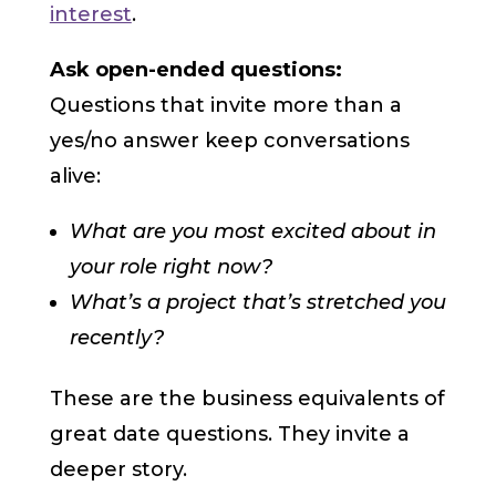
interest
.
Ask open-ended questions:
Questions that invite more than a
yes/no answer keep conversations
alive:
What are you most excited about in
your role right now?
What’s a project that’s stretched you
recently?
These are the business equivalents of
great date questions. They invite a
deeper story.