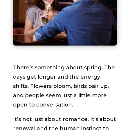
There’s something about spring. The
days get longer and the energy
shifts. Flowers bloom, birds pair up,
and people seem just a little more
open to conversation.
It’s not just about romance. It’s about
renewal and the human instinct to