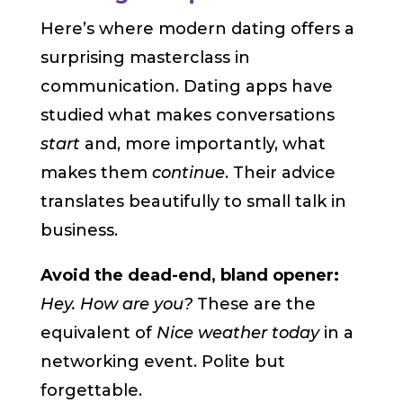
Here’s where modern dating offers a
surprising masterclass in
communication. Dating apps have
studied what makes conversations
start
and, more importantly, what
makes them
continue
. Their advice
translates beautifully to small talk in
business.
Avoid the dead-end, bland opener:
Hey. How are you?
These are the
equivalent of
Nice weather today
in a
networking event. Polite but
forgettable.