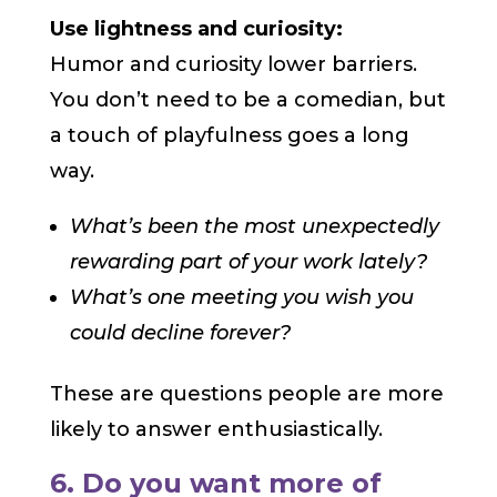
Use lightness and curiosity:
Humor and curiosity lower barriers.
You don’t need to be a comedian, but
a touch of playfulness goes a long
way.
What’s been the most unexpectedly
rewarding part of your work lately?
What’s one meeting you wish you
could decline forever?
These are questions people are more
likely to answer enthusiastically.
6. Do you want more of