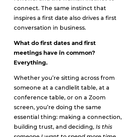
connect. The same instinct that
inspires a first date also drives a first
conversation in business.
What do first dates and first
meetings have in common?
Everything.
Whether you’re sitting across from
someone at a candlelit table, at a
conference table, or on a Zoom
screen, you’re doing the same
essential thing: making a connection,
building trust, and deciding,
Is this
someone I want to spend more time