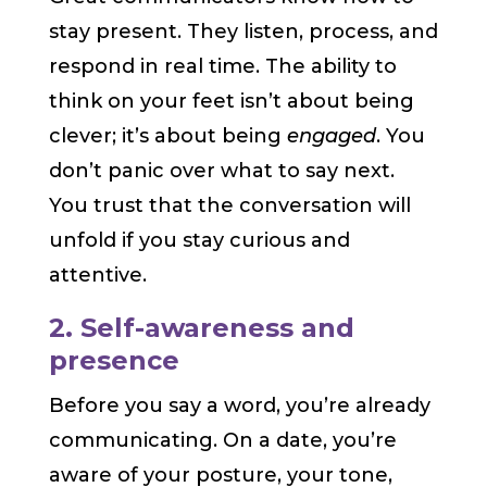
stay present. They listen, process, and
respond in real time. The ability to
think on your feet isn’t about being
clever; it’s about being
engaged
. You
don’t panic over what to say next.
You trust that the conversation will
unfold if you stay curious and
attentive.
2. Self-awareness and
presence
Before you say a word, you’re already
communicating. On a date, you’re
aware of your posture, your tone,