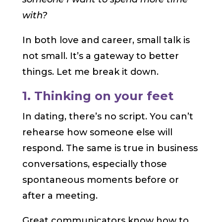
with?
In both love and career, small talk is
not small. It’s a gateway to better
things. Let me break it down.
1. Thinking on your feet
In dating, there’s no script. You can’t
rehearse how someone else will
respond. The same is true in business
conversations, especially those
spontaneous moments before or
after a meeting.
Great communicators know how to