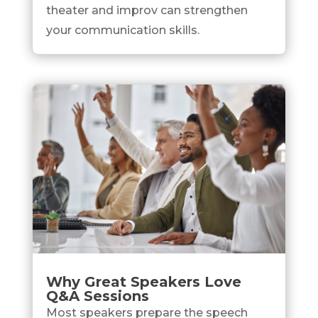
theater and improv can strengthen
your communication skills.
Why Great Speakers Love
Q&A Sessions
Most speakers prepare the speech