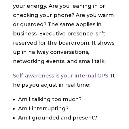
your energy. Are you leaning in or
checking your phone? Are you warm
or guarded? The same applies in
business. Executive presence isn’t
reserved for the boardroom. It shows
up in hallway conversations,
networking events, and small talk.
Self-awareness is your internal GPS.
It
helps you adjust in real time:
Am I talking too much?
Am I interrupting?
Am I grounded and present?