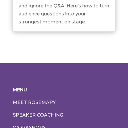
and ignore the Q&A. Here’s how to turn
audience questions into your
strongest moment on stage.
MENU
MEET ROSEMARY
SPEAKER COACHING
WORKSHOPS