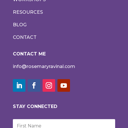
RESOURCES
BLOG
CONTACT
CONTACT ME
info@rosemaryravinal.com
STAY CONNECTED