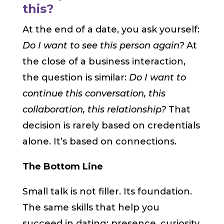
this?
At the end of a date, you ask yourself:
Do I want to see this person again?
At
the close of a business interaction,
the question is similar:
Do I want to
continue this conversation, this
collaboration, this relationship?
That
decision is rarely based on credentials
alone. It’s based on connections.
The Bottom Line
Small talk is not filler. Its foundation.
The same skills that help you
succeed in dating: presence, curiosity,