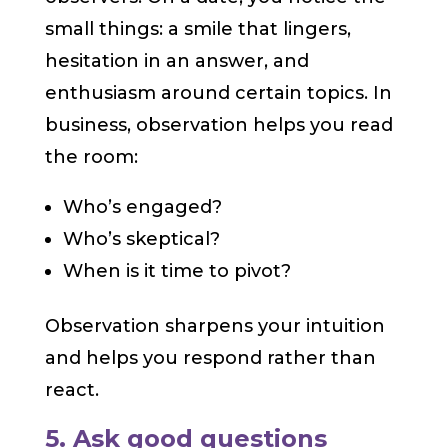
small things: a smile that lingers,
hesitation in an answer, and
enthusiasm around certain topics. In
business, observation helps you read
the room:
Who’s engaged?
Who’s skeptical?
When is it time to pivot?
Observation sharpens your intuition
and helps you respond rather than
react.
5. Ask good questions