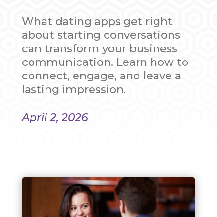
What dating apps get right
about starting conversations
can transform your business
communication. Learn how to
connect, engage, and leave a
lasting impression.
April 2, 2026