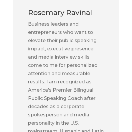
Rosemary Ravinal
Business leaders and
entrepreneurs who want to
elevate their public speaking
impact, executive presence,
and media interview skills
come to me for personalized
attention and measurable
results. I am recognized as
America’s Premier Bilingual
Public Speaking Coach after
decades as a corporate
spokesperson and media
personality in the U.S.
mainstream, Hispanic and Latin