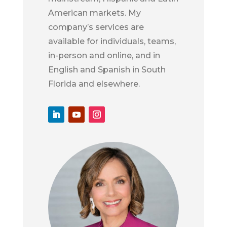
American markets. My
company’s services are
available for individuals, teams,
in-person and online, and in
English and Spanish in South
Florida and elsewhere.