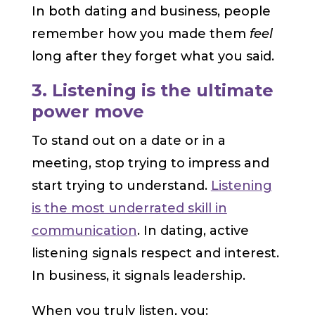
In both dating and business, people
remember how you made them
feel
long after they forget what you said.
3. Listening is the ultimate
power move
To stand out on a date or in a
meeting, stop trying to impress and
start trying to understand.
Listening
is the most underrated skill in
communication
. In dating, active
listening signals respect and interest.
In business, it signals leadership.
When you truly listen, you: