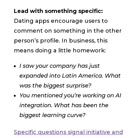
Lead with something specific:
Dating apps encourage users to
comment on something in the other
person’s profile. In business, this
means doing a little homework:
I saw your company has just
expanded into Latin America. What
was the biggest surprise?
You mentioned you’re working on AI
integration. What has been the
biggest learning curve?
Specific questions signal initiative and