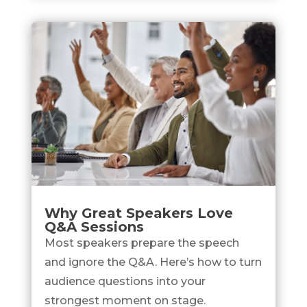
Why Great Speakers Love
Q&A Sessions
Most speakers prepare the speech
and ignore the Q&A. Here’s how to turn
audience questions into your
strongest moment on stage.