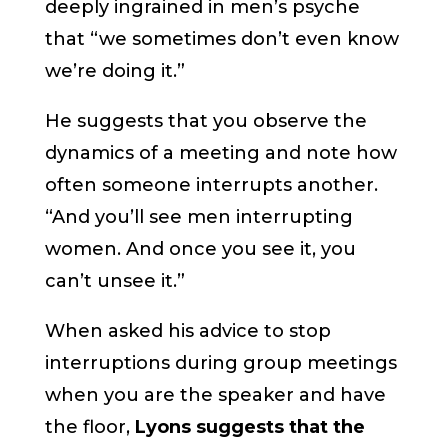
deeply ingrained in men’s psyche
that “we sometimes don’t even know
we’re doing it.”
He suggests that you observe the
dynamics of a meeting and note how
often someone interrupts another.
“And you’ll see men interrupting
women. And once you see it, you
can’t unsee it.”
When asked his advice to stop
interruptions during group meetings
when you are the speaker and have
the floor,
Lyons suggests that the