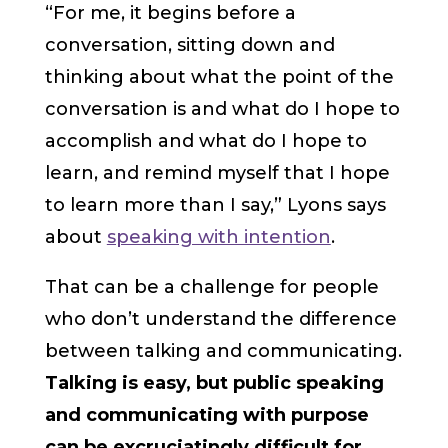
“For me, it begins before a
conversation, sitting down and
thinking about what the point of the
conversation is and what do I hope to
accomplish and what do I hope to
learn, and remind myself that I hope
to learn more than I say,” Lyons says
about
speaking with intention
.
That can be a challenge for people
who don’t understand the difference
between talking and communicating.
Talking is easy, but public speaking
and communicating with purpose
can be excruciatingly difficult for