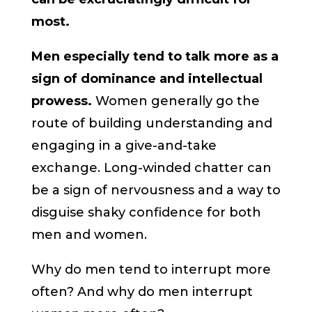
most.
Men especially tend to talk more as a
sign of dominance and intellectual
prowess.
Women generally go the
route of building understanding and
engaging in a give-and-take
exchange. Long-winded chatter can
be a sign of nervousness and a way to
disguise shaky confidence for both
men and women.
Why do men tend to interrupt more
often? And why do men interrupt