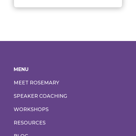
MENU
MEET ROSEMARY
SPEAKER COACHING
WORKSHOPS
RESOURCES