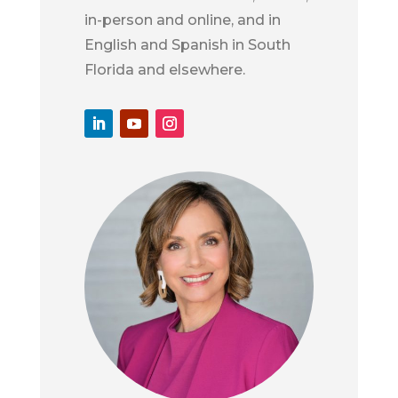
in-person and online, and in
English and Spanish in South
Florida and elsewhere.