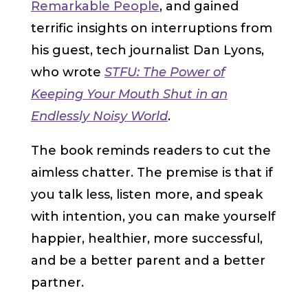
Remarkable People
, and gained
terrific insights on interruptions from
his guest, tech journalist Dan Lyons,
who wrote
STFU: The Power of
Keeping Your Mouth Shut in an
Endlessly Noisy World
.
The book reminds readers to cut the
aimless chatter. The premise is that if
you talk less, listen more, and speak
with intention, you can make yourself
happier, healthier, more successful,
and be a better parent and a better
partner.