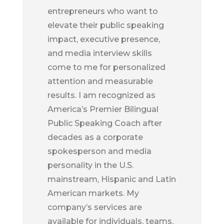
entrepreneurs who want to
elevate their public speaking
impact, executive presence,
and media interview skills
come to me for personalized
attention and measurable
results. I am recognized as
America’s Premier Bilingual
Public Speaking Coach after
decades as a corporate
spokesperson and media
personality in the U.S.
mainstream, Hispanic and Latin
American markets. My
company’s services are
available for individuals, teams,