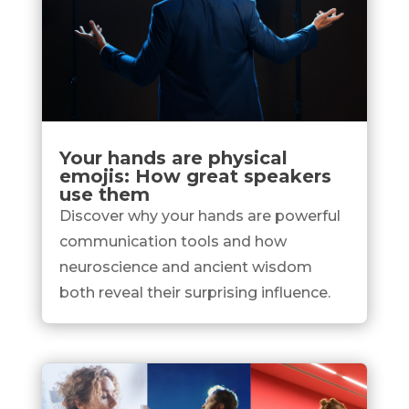
Your hands are physical
emojis: How great speakers
use them
Discover why your hands are powerful
communication tools and how
neuroscience and ancient wisdom
both reveal their surprising influence.