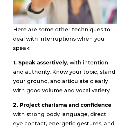
Here are some other techniques to
deal with interruptions when you
speak:
1. Speak assertively
, with intention
and authority. Know your topic, stand
your ground, and articulate clearly
with good volume and vocal variety.
2. Project charisma and confidence
with strong body language, direct
eye contact, energetic gestures, and