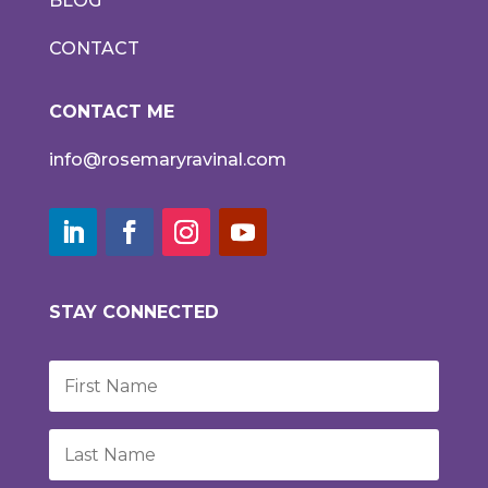
BLOG
CONTACT
CONTACT ME
info@rosemaryravinal.com
STAY CONNECTED