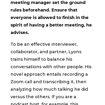
meeting manager set the ground
rules beforehand. Ensure that
everyone is allowed to finish in the
spirit of having a better meeting, he
advises.
To be an effective interviewer,
collaborator, and partner, Lyons
trains himself to balance his
conversations with other people. His
novel approach entails recording a
Zoom call and transcribing it, then
analyzing how much talking he did
versus the others. If you are a
podcast host, for example, this