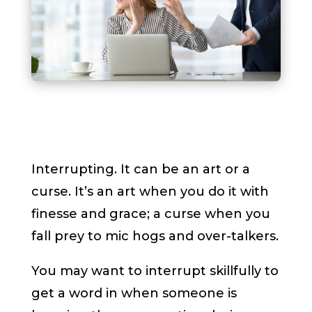
Interrupting. It can be an art or a
curse. It’s an art when you do it with
finesse and grace; a curse when you
fall prey to mic hogs and over-talkers.
You may want to interrupt skillfully to
get a word in when someone is