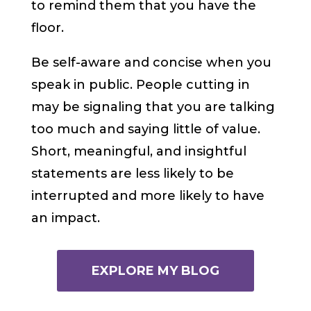
to remind them that you have the
floor.
Be self-aware and concise when you
speak in public. People cutting in
may be signaling that you are talking
too much and saying little of value.
Short, meaningful, and insightful
statements are less likely to be
interrupted and more likely to have
an impact.
EXPLORE MY BLOG