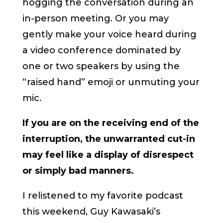
hogging the conversation during an
in-person meeting. Or you may
gently make your voice heard during
a video conference dominated by
one or two speakers by using the
“raised hand” emoji or unmuting your
mic.
If you are on the receiving end of the
interruption, the unwarranted cut-in
may feel like a display of disrespect
or simply bad manners.
I relistened to my favorite podcast
this weekend, Guy Kawasaki’s