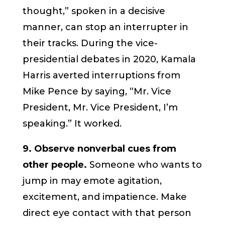
thought,” spoken in a decisive
manner, can stop an interrupter in
their tracks. During the vice-
presidential debates in 2020, Kamala
Harris averted interruptions from
Mike Pence by saying, “Mr. Vice
President, Mr. Vice President, I’m
speaking.” It worked.
9. Observe nonverbal cues from
other people.
Someone who wants to
jump in may emote agitation,
excitement, and impatience. Make
direct eye contact with that person