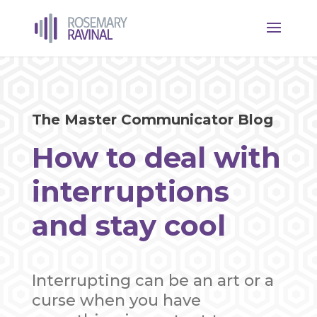
The Master Communicator Blog
How to deal with
interruptions
and stay cool
Interrupting can be an art or a
curse when you have