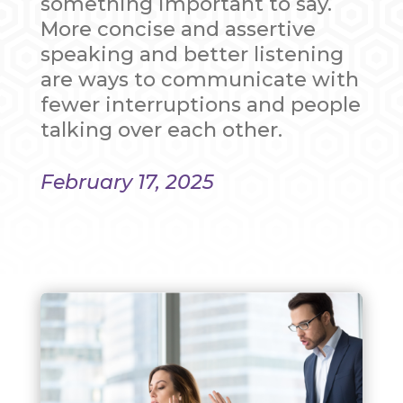
something important to say.
More concise and assertive
speaking and better listening
are ways to communicate with
fewer interruptions and people
talking over each other.
February 17, 2025