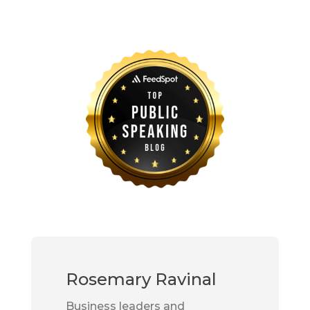
Rosemary Ravinal
Business leaders and