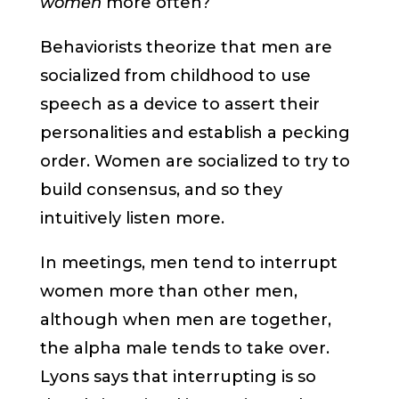
women
more often?
Behaviorists theorize that men are
socialized from childhood to use
speech as a device to assert their
personalities and establish a pecking
order. Women are socialized to try to
build consensus, and so they
intuitively listen more.
In meetings, men tend to interrupt
women more than other men,
although when men are together,
the alpha male tends to take over.
Lyons says that interrupting is so