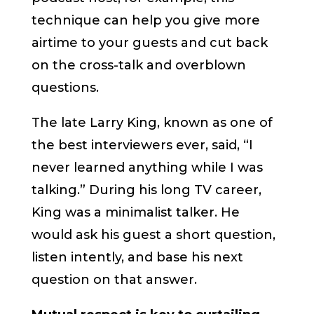
technique can help you give more
airtime to your guests and cut back
on the cross-talk and overblown
questions.
The late Larry King, known as one of
the best interviewers ever, said, “I
never learned anything while I was
talking.” During his long TV career,
King was a minimalist talker. He
would ask his guest a short question,
listen intently, and base his next
question on that answer.