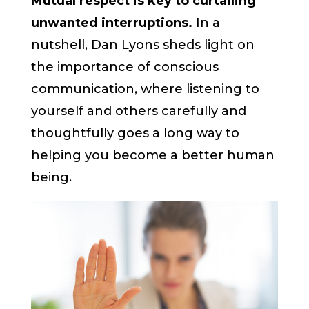
Mutual respect is key to curtailing
unwanted interruptions.
In a
nutshell, Dan Lyons sheds light on
the importance of conscious
communication, where listening to
yourself and others carefully and
thoughtfully goes a long way to
helping you become a better human
being.