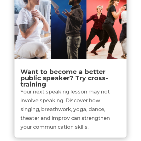
Want to become a better
public speaker? Try cross-
training
Your next speaking lesson may not
involve speaking. Discover how
singing, breathwork, yoga, dance,
theater and improv can strengthen
your communication skills.