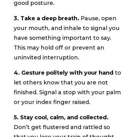
good posture.
3. Take a deep breath.
Pause, open
your mouth, and inhale to signal you
have something important to say.
This may hold off or prevent an
uninvited interruption.
4. Gesture politely with your hand
to
let others know that you are not
finished. Signal a stop with your palm
or your index finger raised.
5. Stay cool, calm, and collected.
Don’t get flustered and rattled so