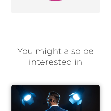
You might also be
interested in