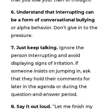
that you lose your train of thought.
6. Understand that interrupting can
be a form of conversational bullying
or alpha behavior. Don’t give in to the
pressure.
7. Just keep talking.
Ignore the
person interrupting and avoid
displaying signs of irritation. if
someone insists on jumping in, ask
that they hold their comments for
later in the agenda or during the
question-and-answer period.
8. Say it out loud.
“Let me finish my