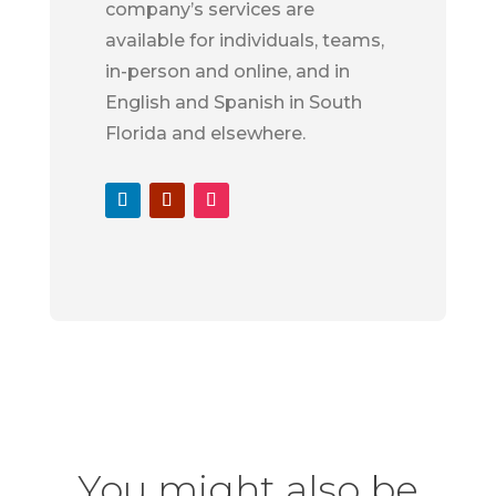
company’s services are
available for individuals, teams,
in-person and online, and in
English and Spanish in South
Florida and elsewhere.
You might also be