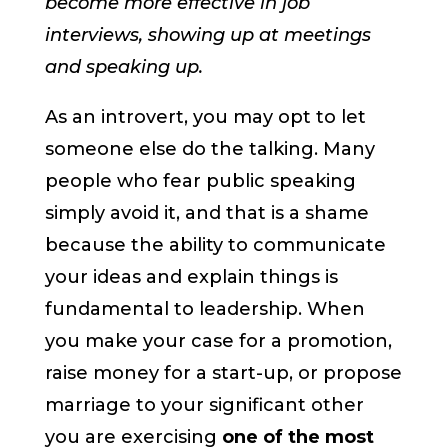
become more effective in job
interviews, showing up at meetings
and speaking up.
As an introvert, you may opt to let
someone else do the talking. Many
people who fear public speaking
simply avoid it, and that is a shame
because the ability to communicate
your ideas and explain things is
fundamental to leadership. When
you make your case for a promotion,
raise money for a start-up, or propose
marriage to your significant other
you are exercising
one of the most