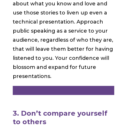
about what you know and love and
use those stories to liven up even a
technical presentation. Approach
public speaking as a service to your
audience, regardless of who they are,
that will leave them better for having
listened to you. Your confidence will
blossom and expand for future
presentations.
3. Don’t compare yourself
to others