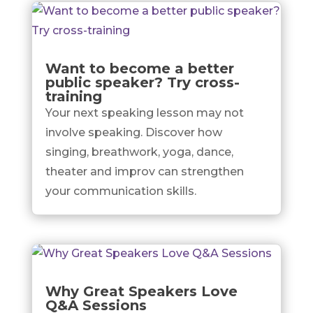
Want to become a better
public speaker? Try cross-
training
Your next speaking lesson may not
involve speaking. Discover how
singing, breathwork, yoga, dance,
theater and improv can strengthen
your communication skills.
Why Great Speakers Love
Q&A Sessions