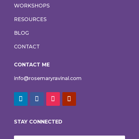
WORKSHOPS
RESOURCES
BLOG
CONTACT
CONTACT ME
info@rosemaryravinal.com
STAY CONNECTED