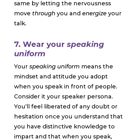
same by letting the nervousness
move
through
you and
energize
your
talk.
7. Wear your
speaking
uniform
Your
speaking uniform
means the
mindset and attitude you adopt
when you speak in front of people.
Consider it your speaker persona.
You‘ll feel liberated of any doubt or
hesitation once you understand that
you have distinctive knowledge to
impart and that when you speak,