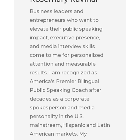
Business leaders and
entrepreneurs who want to
elevate their public speaking
impact, executive presence,
and media interview skills
come to me for personalized
attention and measurable
results. I am recognized as
America’s Premier Bilingual
Public Speaking Coach after
decades as a corporate
spokesperson and media
personality in the U.S.
mainstream, Hispanic and Latin
American markets. My