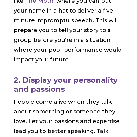
like
The Moth
, where you can put
your name in a hat to deliver a five-
minute impromptu speech. This will
prepare you to tell your story to a
group before you’re in a situation
where your poor performance would
impact your future.
2. Display your personality
and passions
People come alive when they talk
about something or someone they
love. Let your passions and expertise
lead you to better speaking. Talk