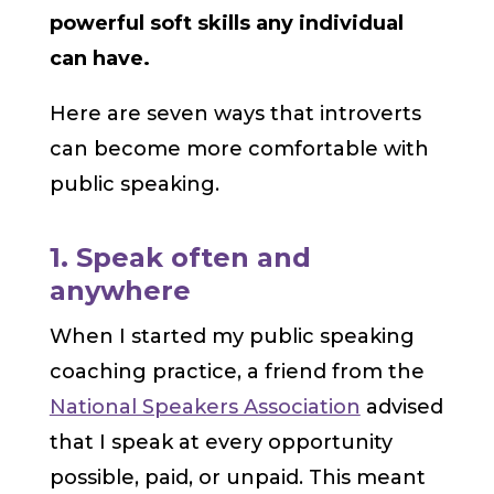
powerful soft skills any individual
can have.
Here are seven ways that introverts
can become more comfortable with
public speaking.
1. Speak often and
anywhere
When I started my public speaking
coaching practice, a friend from the
National Speakers Association
advised
that I speak at every opportunity
possible, paid, or unpaid. This meant