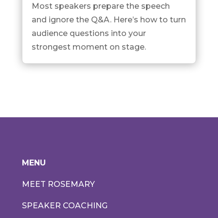
Most speakers prepare the speech
and ignore the Q&A. Here’s how to turn
audience questions into your
strongest moment on stage.
MENU
MEET ROSEMARY
SPEAKER COACHING