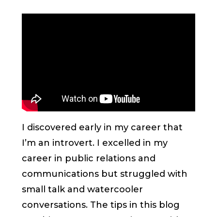
I discovered early in my career that
I’m an introvert. I excelled in my
career in public relations and
communications but struggled with
small talk and watercooler
conversations. The tips in this blog