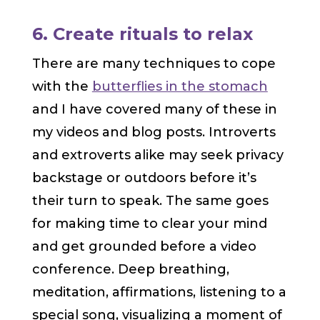
6. Create rituals to relax
There are many techniques to cope
with the
butterflies in the stomach
and I have covered many of these in
my videos and blog posts. Introverts
and extroverts alike may seek privacy
backstage or outdoors before it’s
their turn to speak. The same goes
for making time to clear your mind
and get grounded before a video
conference. Deep breathing,
meditation, affirmations, listening to a
special song, visualizing a moment of