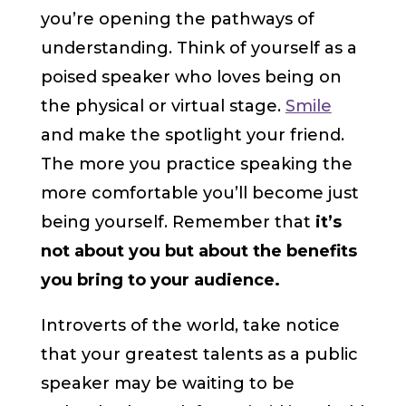
you’re opening the pathways of
understanding. Think of yourself as a
poised speaker who loves being on
the physical or virtual stage.
Smile
and make the spotlight your friend.
The more you practice speaking the
more comfortable you’ll become just
being yourself. Remember that
it’s
not about you
but about the benefits
you bring to your audience.
Introverts of the world, take notice
that your greatest talents as a public
speaker may be waiting to be