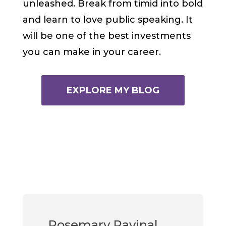
unleashed. Break from timid into bold
and learn to love public speaking. It
will be one of the best investments
you can make in your career.
EXPLORE MY BLOG
Rosemary Ravinal