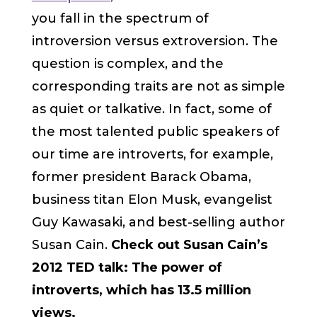
you fall in the spectrum of
introversion versus extroversion. The
question is complex, and the
corresponding traits are not as simple
as quiet or talkative. In fact, some of
the most talented public speakers of
our time are introverts, for example,
former president Barack Obama,
business titan Elon Musk, evangelist
Guy Kawasaki, and best-selling author
Susan Cain.
Check out Susan Cain’s
2012 TED talk: The power of
introverts, which has 13.5 million
views.