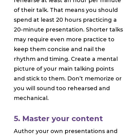
rehearse at least an hour per minute
of their talk. That means you should
spend at least 20 hours practicing a
20-minute presentation. Shorter talks
may require even more practice to
keep them concise and nail the
rhythm and timing. Create a mental
picture of your main talking points
and stick to them. Don’t memorize or
you will sound too rehearsed and
mechanical.
5. Master your content
Author your own presentations and