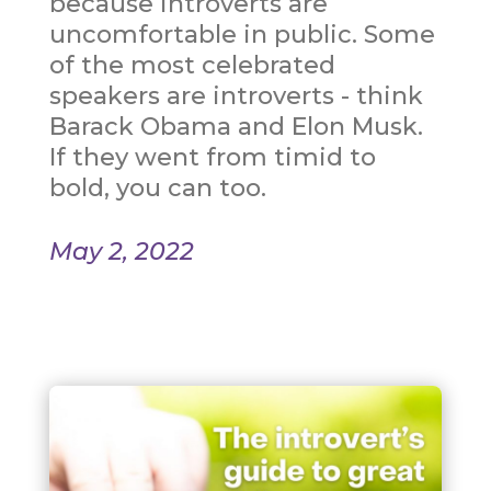
because introverts are
uncomfortable in public. Some
of the most celebrated
speakers are introverts - think
Barack Obama and Elon Musk.
If they went from timid to
bold, you can too.
May 2, 2022