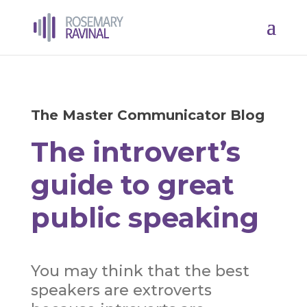
The Master Communicator Blog
The introvert’s
guide to great
public speaking
You may think that the best
speakers are extroverts