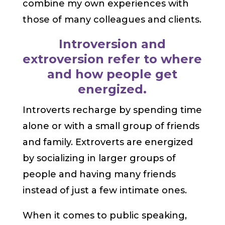
combine my own experiences with
those of many colleagues and clients.
Introversion and
extroversion refer to where
and how people get
energized.
Introverts recharge by spending time
alone or with a small group of friends
and family. Extroverts are energized
by socializing in larger groups of
people and having many friends
instead of just a few intimate ones.
When it comes to public speaking,