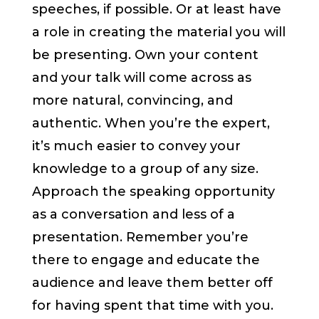
speeches, if possible. Or at least have
a role in creating the material you will
be presenting. Own your content
and your talk will come across as
more natural, convincing, and
authentic. When you’re the expert,
it’s much easier to convey your
knowledge to a group of any size.
Approach the speaking opportunity
as a conversation and less of a
presentation. Remember you’re
there to engage and educate the
audience and leave them better off
for having spent that time with you.