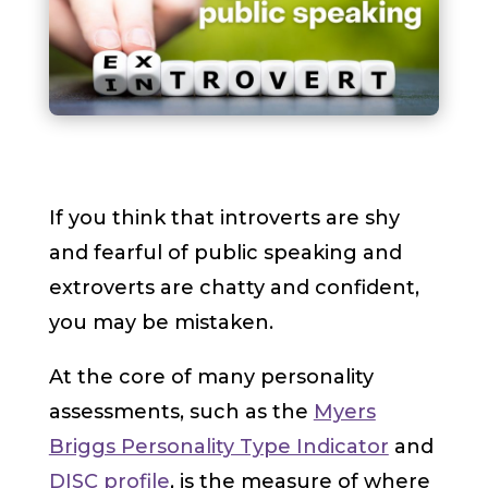
If you think that introverts are shy
and fearful of public speaking and
extroverts are chatty and confident,
you may be mistaken.
At the core of many personality
assessments, such as the
Myers
Briggs Personality Type Indicator
and
DISC profile
, is the measure of where