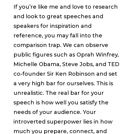
If you’re like me and love to research
and look to great speeches and
speakers for inspiration and
reference, you may fall into the
comparison trap. We can observe
public figures such as Oprah Winfrey,
Michelle Obama, Steve Jobs, and TED
co-founder Sir Ken Robinson and set
a very high bar for ourselves. This is
unrealistic. The real bar for your
speech is how well you satisfy the
needs of your audience. Your
introverted superpower lies in how
much you prepare, connect, and