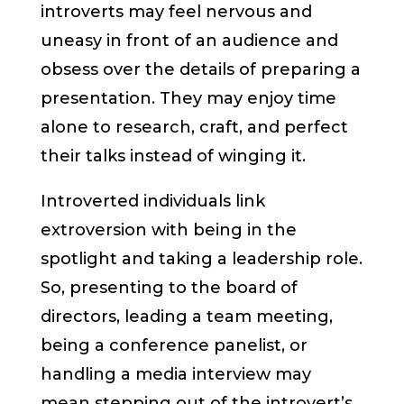
introverts may feel nervous and
uneasy in front of an audience and
obsess over the details of preparing a
presentation. They may enjoy time
alone to research, craft, and perfect
their talks instead of winging it.
Introverted individuals link
extroversion with being in the
spotlight and taking a leadership role.
So, presenting to the board of
directors, leading a team meeting,
being a conference panelist, or
handling a media interview may
mean stepping out of the introvert’s