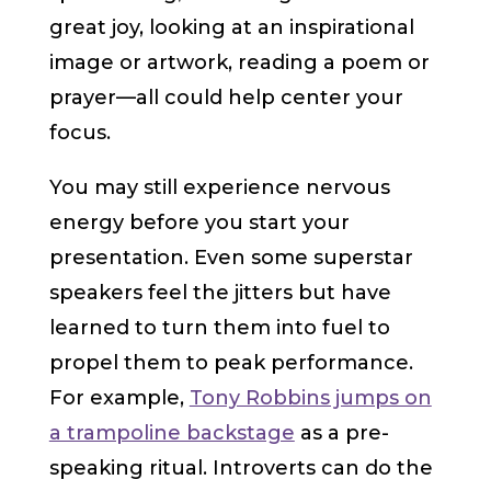
great joy, looking at an inspirational
image or artwork, reading a poem or
prayer—all could help center your
focus.
You may still experience nervous
energy before you start your
presentation. Even some superstar
speakers feel the jitters but have
learned to turn them into fuel to
propel them to peak performance.
For example,
Tony Robbins jumps on
a trampoline backstage
as a pre-
speaking ritual. Introverts can do the