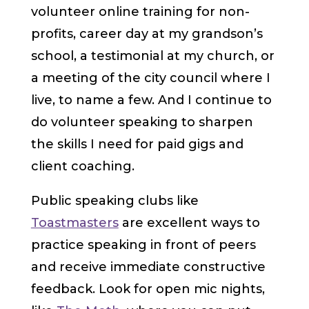
volunteer online training for non-
profits, career day at my grandson’s
school, a testimonial at my church, or
a meeting of the city council where I
live, to name a few. And I continue to
do volunteer speaking to sharpen
the skills I need for paid gigs and
client coaching.
Public speaking clubs like
Toastmasters
are excellent ways to
practice speaking in front of peers
and receive immediate constructive
feedback. Look for open mic nights,