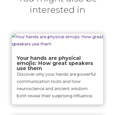
interested in
Your hands are physical
emojis: How great speakers
use them
Discover why your hands are powerful
communication tools and how
neuroscience and ancient wisdom
both reveal their surprising influence.