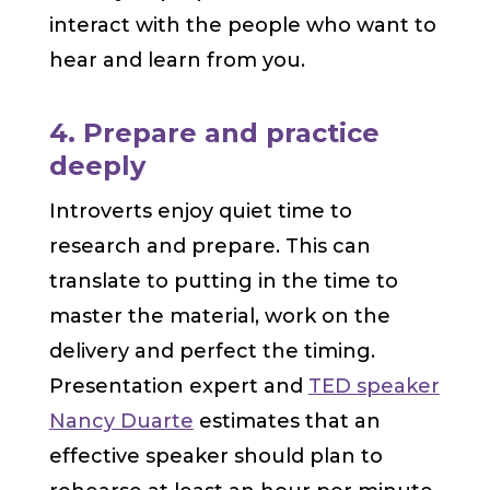
interact with the people who want to
hear and learn from you.
4. Prepare and practice
deeply
Introverts enjoy quiet time to
research and prepare. This can
translate to putting in the time to
master the material, work on the
delivery and perfect the timing.
Presentation expert and
TED speaker
Nancy Duarte
estimates that an
effective speaker should plan to