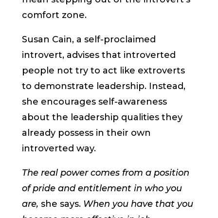
comfort zone.
Susan Cain, a self-proclaimed
introvert, advises that introverted
people not try to act like extroverts
to demonstrate leadership. Instead,
she encourages self-awareness
about the leadership qualities they
already possess in their own
introverted way.
The real power comes from a position
of pride and entitlement in who you
are,
she says.
When you have that you